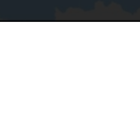
 WORLDWIDE