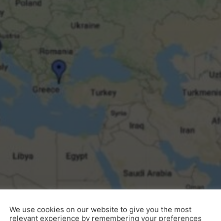
3DM Wher
We use cookies on our website to give you the most
relevant experience by remembering your preferences