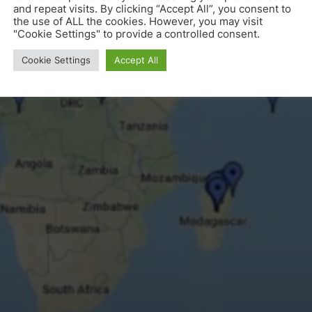
and repeat visits. By clicking “Accept All”, you consent to
the use of ALL the cookies. However, you may visit
"Cookie Settings" to provide a controlled consent.
Cookie Settings
Accept All
Location of known P3DM exercises worldwide