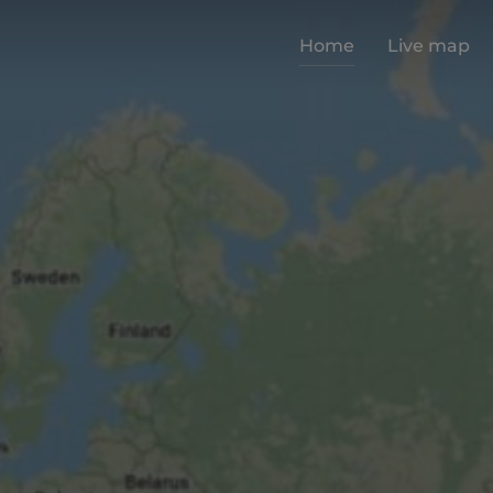
Home
Live map