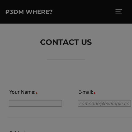
Skip
P3DM WHERE?
to
TOGG
content
CONTACT US
Your Name:
E-mail:
*
*