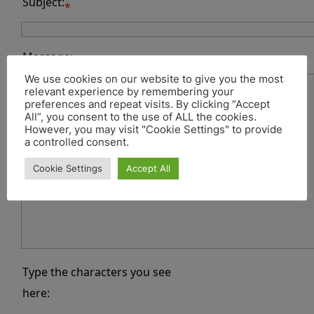
Subject:
*
Message:
*
We use cookies on our website to give you the most
relevant experience by remembering your
preferences and repeat visits. By clicking “Accept
All”, you consent to the use of ALL the cookies.
However, you may visit "Cookie Settings" to provide
a controlled consent.
Cookie Settings
Accept All
Type the characters you see
here: