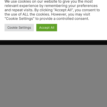
We use cookies on our website to give you the most
relevant experience by remembering your preferences
and repeat visits. By clicking “Accept All”, you consent to
the use of ALL the cookies. However, you may visit
"Cookie Settings" to provide a controlled consent.
Cookie Settings
Accept All