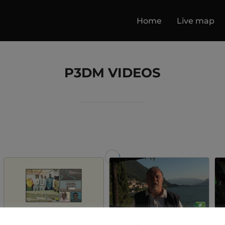
Home
Live map
P3DM VIDEOS