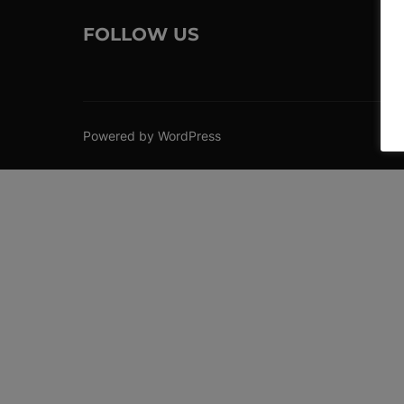
FOLLOW US
Powered by WordPress