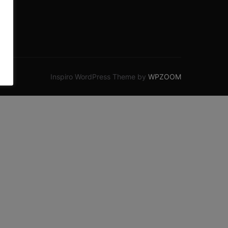
Inspiro WordPress Theme by
WPZOOM