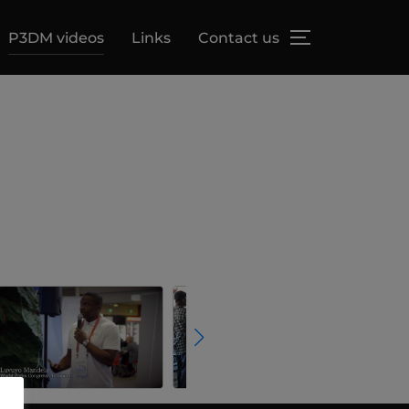
P3DM videos
Links
Contact us
TOGGLE SID